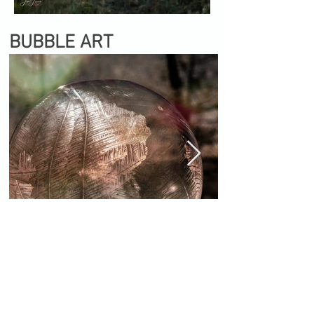
BUBBLE ART