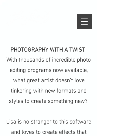
PHOTOGRAPHY WITH A TWIST
With thousands of incredible photo
editing programs now available,
what great artist doesn't love
tinkering with new formats and
styles to create something new?
Lisa is no stranger to this software
and loves to create effects that