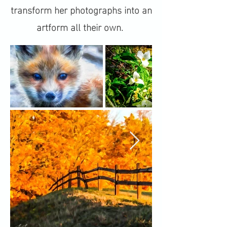
transform her photographs into an
artform all their own.