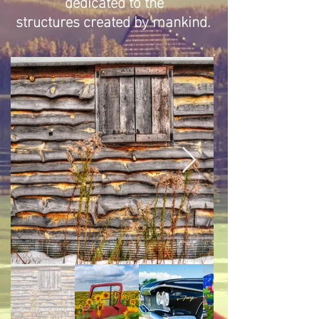
dedicated to the
structures created by mankind.