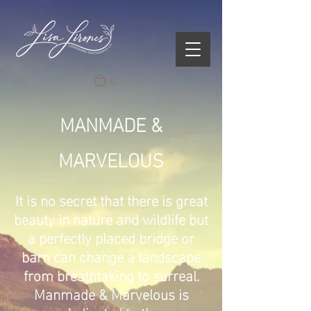
0
MANMADE &
MARVELOUS
It is no secret that there is great
beauty in nature and wildlife but
a perfectly placed bridge or
barn can change a landscape
from breathtaking to surreal.
Manmade & Marvelous is