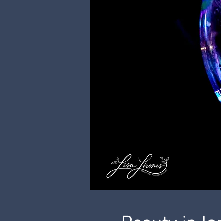
Beauty in l