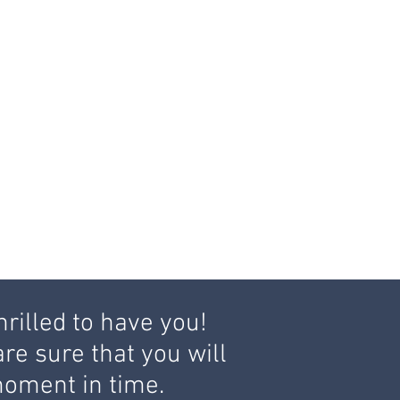
hrilled to have you!
re sure that you will
c moment in time.