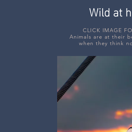
Wild at h
CLICK IMAGE FO
Animals are at their be
when they think n