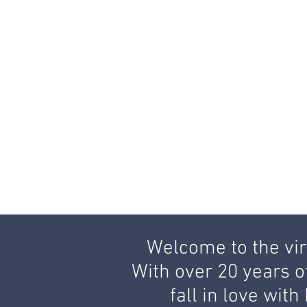
Welcome to the virt
With over 20 years o
fall in love wit