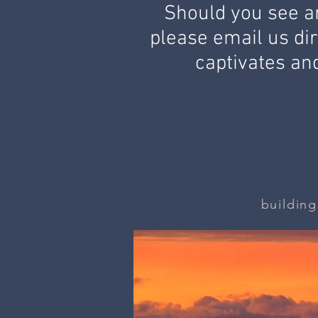
Should you see an
please email us dir
captivates and
building