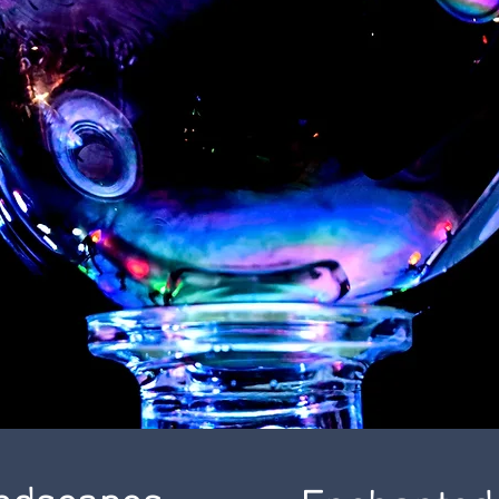
andscapes