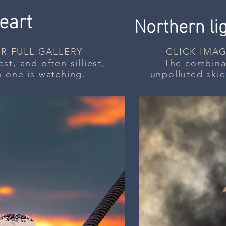
eart
Northern li
R FULL GALLERY
CLICK IMAG
st, and often silliest,
The combinat
o one is watching.
unpolluted skie