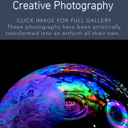
Creative Photography
CLICK IMAGE FOR FULL GALLERY
These photographs have been artistically
transformed into an artform all their own.