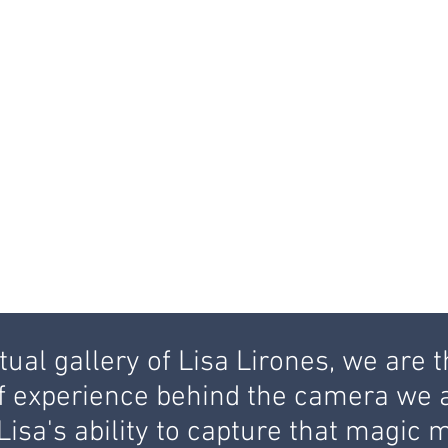
ual gallery of Lisa Lirones, we are t
f experience behind the camera we a
h Lisa's ability to capture that magi