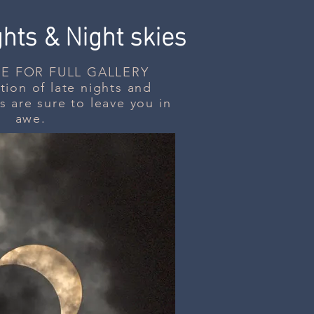
ghts &
Night skies
E FOR FULL GALLERY
ion of late nights and
s are sure to leave you in
awe.