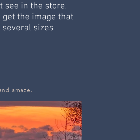
 see in the store,
u get the image that
n
several sizes
e and amaze.