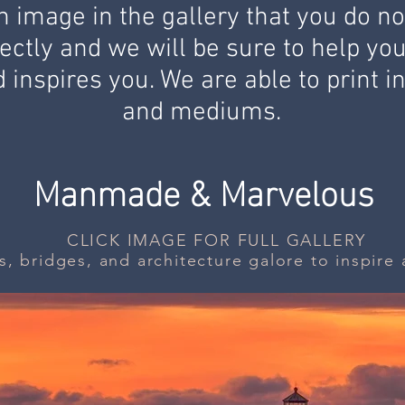
 image in the gallery that you do not
ectly and we will be sure to help yo
 inspires you. We are able to print i
and
mediums.
Manmade & Marvelous
CLICK IMAGE FOR FULL GALLERY
s, bridges, and architecture galore to inspir